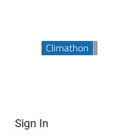
Sign In