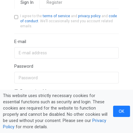
Sign In
Register
I agree to the
terms of service
and
privacy policy
and
code
of conduct
. We’ll occasionally send you account related
emails.
E-mail
Password
Remember Me
This website uses strictly necessary cookies for
essential functions such as security and login. These
cookies are required for the website to function
Sign In
Forgot Password?
OK
properly and cannot be disabled. No other cookies will
be used without your consent. Please see our
Privacy
Policy
for more details.