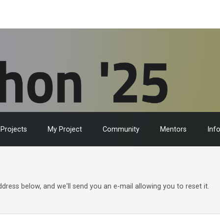
Projects
My Project
Community
Mentors
Inf
ress below, and we'll send you an e-mail allowing you to reset it.