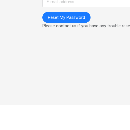
Please contact us if you have any trouble res