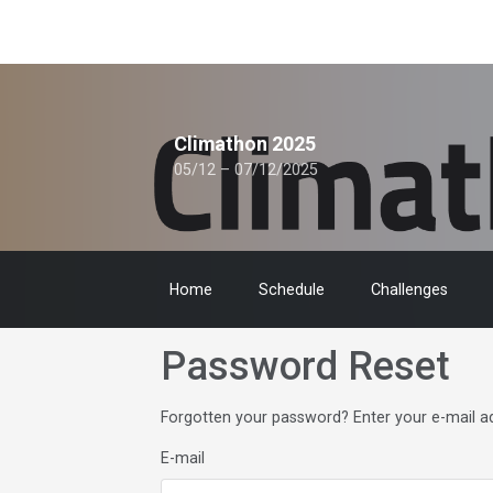
Climathon 2025
05/12 – 07/12/2025
Home
Schedule
Challenges
Password Reset
Forgotten your password? Enter your e-mail add
E-mail