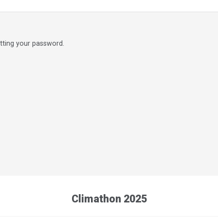
etting your password.
Climathon 2025