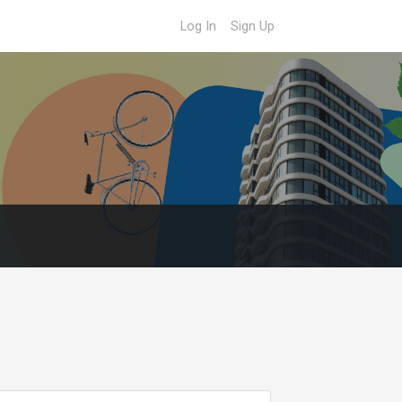
Log In
Sign Up
o